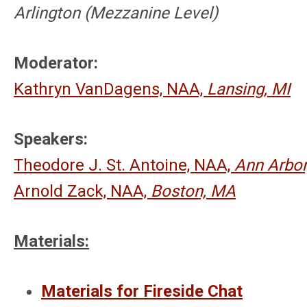
Arlington (Mezzanine
Level
)
Moderator:
Kathryn VanDagens, NAA,
Lansing, MI
Speakers:
Theodore J. St. Antoine, NAA,
Ann Arbor
Arnold Zack, NAA,
Boston, MA
Materials:
Materials for Fireside Chat