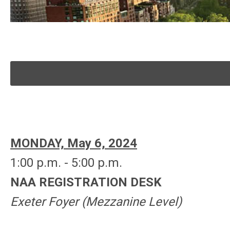
MONDAY, May 6, 2024
1:00 p.m. - 5:00 p.m.
NAA REGISTRATION DESK
Exeter Foyer (Mezzanine
Level
)