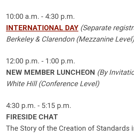
10:00 a.m. - 4:30 p.m.
INTERNATIONAL DAY
(Separate registr
Berkeley & Clarendon (Mezzanine Level
12:00 p.m. - 1:00 p.m.
NEW MEMBER LUNCHEON
(By Invitati
White Hill (Conference
Level
)
4:30 p.m. - 5:15 p.m.
FIRESIDE CHAT
The Story of the Creation of Standards i