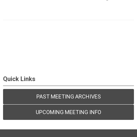
Quick Links
PAST MEETING ARCHIVES
UPCOMING MEETING INFO