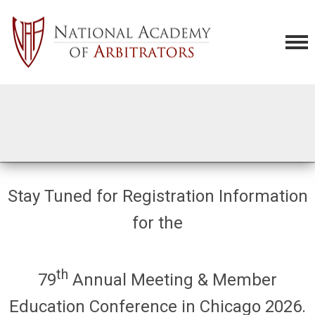
Stay Tuned for Registration Information
for the
th
79
Annual Meeting & Member
Education Conference in Chicago 2026.