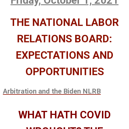
Friday, October 1, 2021
THE NATIONAL LABOR
RELATIONS BOARD:
EXPECTATIONS AND
OPPORTUNITIES
Arbitration and the Biden NLRB
WHAT HATH COVID