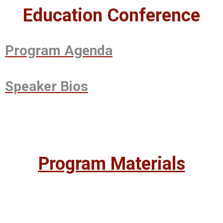
Education Conference
Program Agenda
Speaker Bios
Program Materials