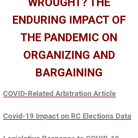
WROUGHT? THE
ENDURING IMPACT OF
THE PANDEMIC ON
ORGANIZING AND
BARGAINING
COVID-Related Arbitration Article
Covid-19 Impact on RC Elections Data