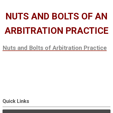
NUTS AND BOLTS OF AN
ARBITRATION PRACTICE
Nuts and Bolts of Arbitration Practice
Quick Links