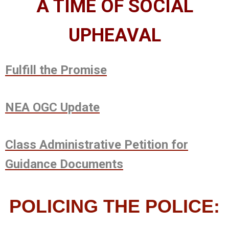
A
TIME OF SOCIAL
UPHEAVAL
Fulfill the Promise
NEA OGC Update
Class Administrative Petition for
Guidance Documents
POLICING THE POLICE: