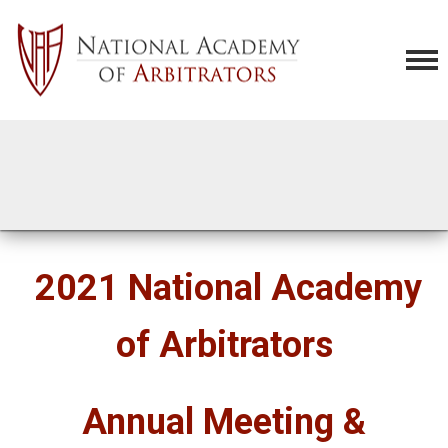
2021 National Academy
of Arbitrators
Annual Meeting &