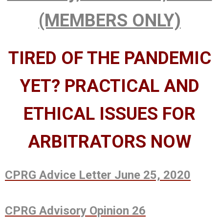
(MEMBERS ONLY)
TIRED OF THE PANDEMIC
YET? PRACTICAL AND
ETHICAL ISSUES FOR
ARBITRATORS NOW
CPRG Advice Letter June 25, 2020
CPRG Advisory Opinion 26