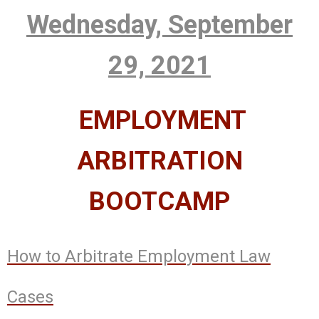
Wednesday, September
29, 2021
EMPLOYMENT
ARBITRATION
BOOTCAMP
How to Arbitrate Employment Law
Cases