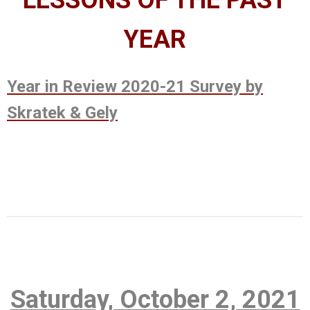
LESSONS OF THE PAST
YEAR
Year in Review 2020-21 Survey by
Skratek & Gely
Saturday, October 2, 2021