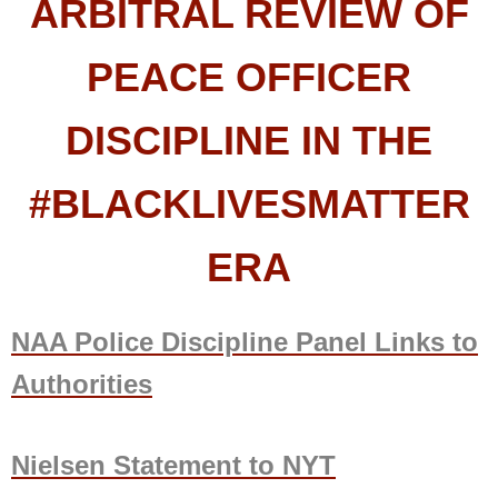
ARBITRAL REVIEW OF
PEACE OFFICER
DISCIPLINE IN THE
#BLACKLIVESMATTER
ERA
NAA Police Discipline Panel Links to
Authorities
Nielsen Statement to NYT