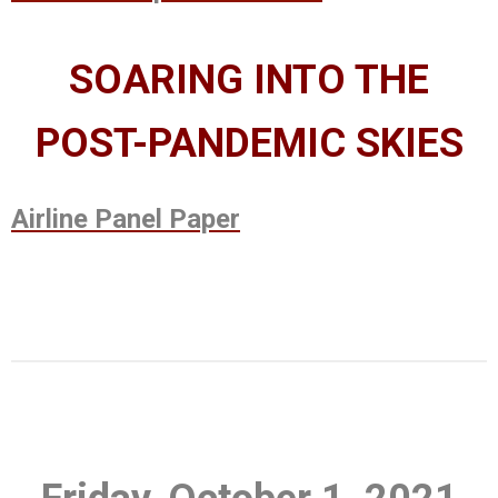
SOARING INTO THE
POST-PANDEMIC SKIES
Airline Panel Paper