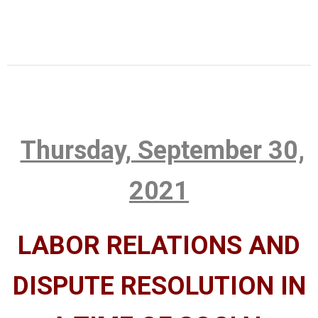
Thursday, September 30,
2021
LABOR RELATIONS AND
DISPUTE RESOLUTION IN