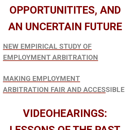
OPPORTUNITITES, AND
AN UNCERTAIN FUTURE
NEW EMPIRICAL STUDY OF
EMPLOYMENT ARBITRATION
MAKING EMPLOYMENT
ARBITRATION FAIR AND ACCES
SIBLE
VIDEOHEARINGS: