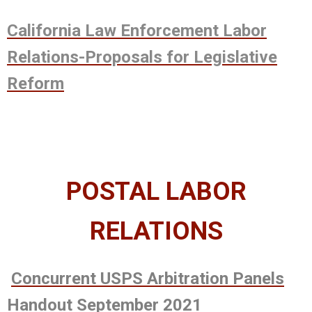
California Law Enforcement Labor
Relations-Proposals for Legislative
Reform
POSTAL LABOR
RELATIONS
Concurrent USPS Arbitration Panels
Handout September 2021