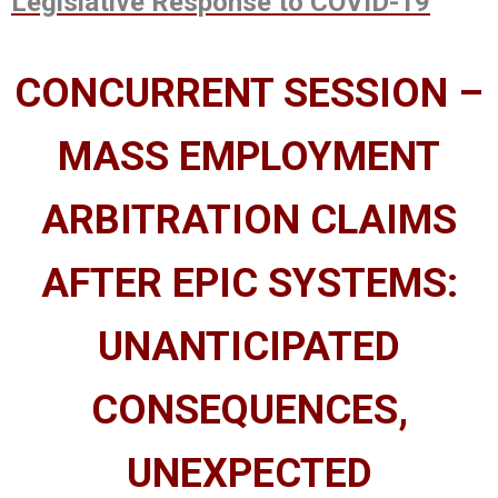
Legislative Response to COVID-19
CONCURRENT SESSION –
MASS EMPLOYMENT
ARBITRATION CLAIMS
AFTER EPIC SYSTEMS:
UNANTICIPATED
CONSEQUENCES,
UNEXPECTED